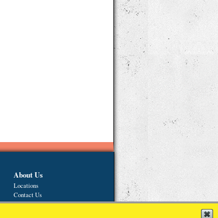
About Us
Locations
Contact Us