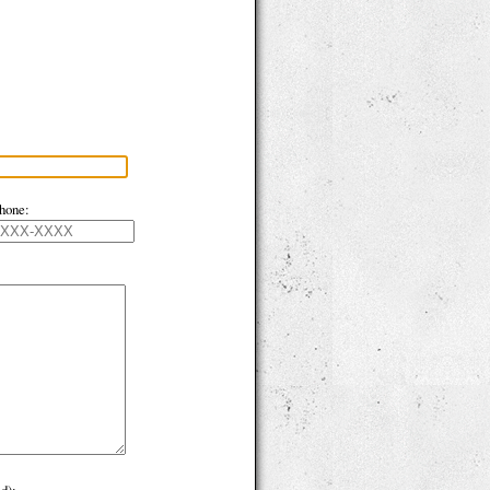
hone: