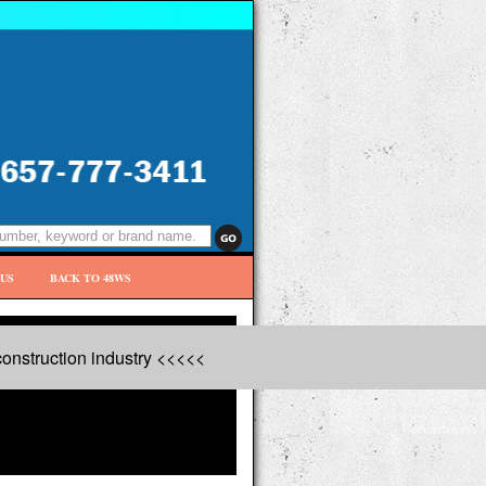
US
BACK TO 48WS
onstruction industry <<<<<