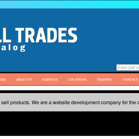
ERS
ABOUT US
SERVICES
LOCATIONS
TRAINING
CONTACT 
sell products. We are a website development company for the c