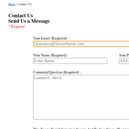
Home
/ Contact Us
Contact Us
Send Us a Message
* Required
Your Email (Required) :
Your Name (Required) :
Your P
Comment/Question (Required) :