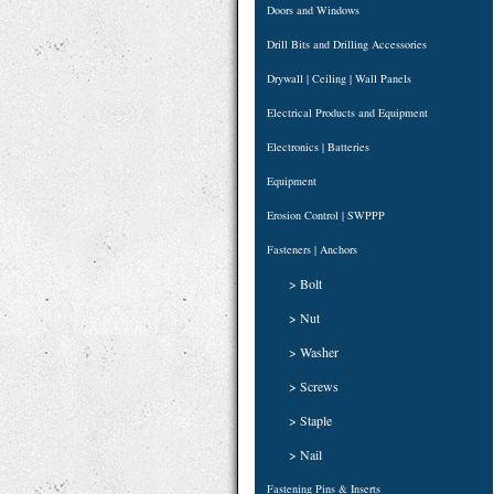
Doors and Windows
Drill Bits and Drilling Accessories
Drywall | Ceiling | Wall Panels
Electrical Products and Equipment
Electronics | Batteries
Equipment
Erosion Control | SWPPP
Fasteners | Anchors
> Bolt
> Nut
> Washer
> Screws
> Staple
> Nail
Fastening Pins & Inserts