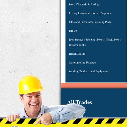
Strut, Channel, & Fittings
Testing Instruments for all Purposes
Tiles and Detectable Warning Pads
Tilt Up
Tool Storage | Job Site Boxes | Truck Boxes |
Transfer Tanks
Trench Drains
Waterproofing Products
Welding Products and Equipment
All Trades
123 Main St.
Anytown, USA
Email:
sales@48ws.com