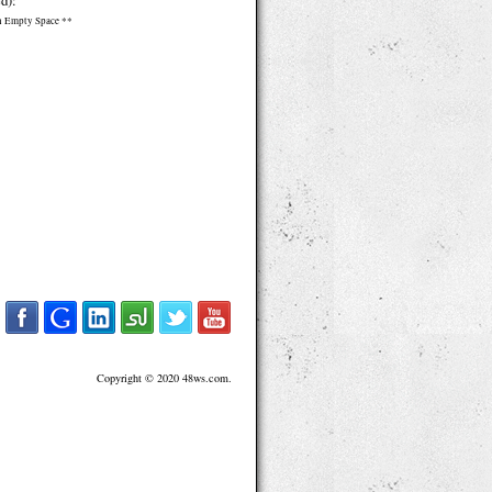
d):
n Empty Space **
Copyright © 2020 48ws.com.