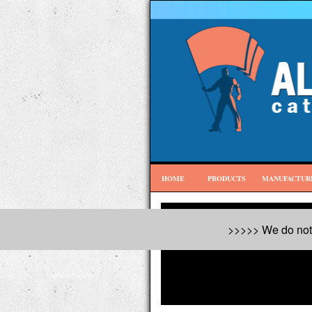
HOME
PRODUCTS
MANUFACTUR
>>>>> We do not 