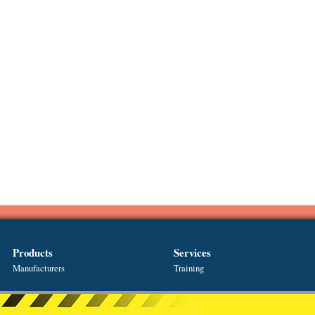
Products
Services
Manufacturers
Training