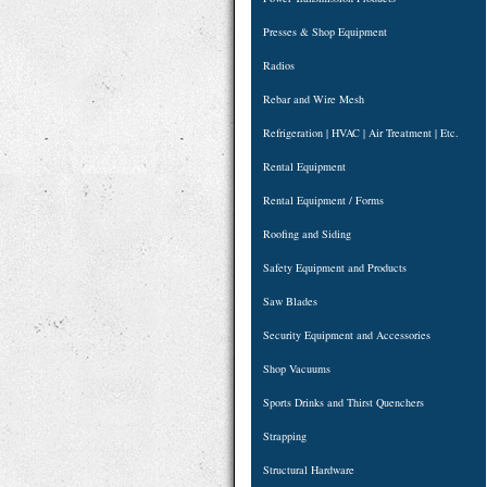
Presses & Shop Equipment
Radios
Rebar and Wire Mesh
Refrigeration | HVAC | Air Treatment | Etc.
Rental Equipment
Rental Equipment / Forms
Roofing and Siding
Safety Equipment and Products
Saw Blades
Security Equipment and Accessories
Shop Vacuums
Sports Drinks and Thirst Quenchers
Strapping
Structural Hardware