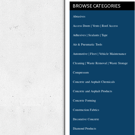
BROWSE CATEGORIES
Abrasives
Access Doors | Vents | Roof Access
Adhesives | Sealants | Tape
Air & Pneumatic Tools
Automotive | Fleet | Vehicle Maintenance
Cleaning | Waste Removal | Waste Storage
Compressors
Concrete and Asphalt Chemicals
Concrete and Asphalt Products
Concrete Forming
Construction Fabrics
Decorative Concrete
Diamond Products