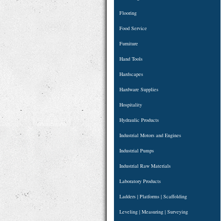
Flooring
Food Service
Furniture
Hand Tools
Hardscapes
Hardware Supplies
Hospitality
Hydraulic Products
Industrial Motors and Engines
Industrial Pumps
Industrial Raw Materials
Laboratory Products
Ladders | Platforms | Scaffolding
Leveling | Measuring | Surveying