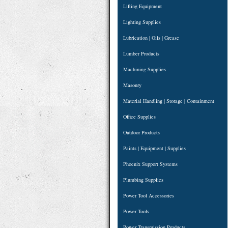
Lifting Equipment
Lighting Supplies
Lubrication | Oils | Grease
Lumber Products
Machining Supplies
Masonry
Material Handling | Storage | Containment
Office Supplies
Outdoor Products
Paints | Equipment | Supplies
Phoenix Support Systems
Plumbing Supplies
Power Tool Accessories
Power Tools
Power Transmission Products