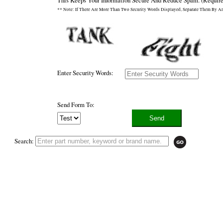
This Keeps Your Information Secure And Reduce Spam.
(Require
** Note: If There Are More Than Two Security Words Displayed, Separate Them By A
Enter Security Words:
Send Form To:
Search: